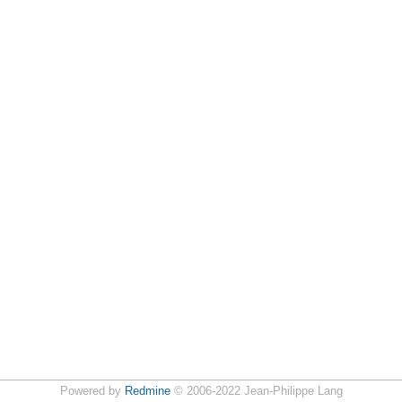
Powered by
Redmine
© 2006-2022 Jean-Philippe Lang