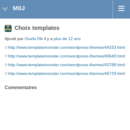
MIIJ
Choix templates
Ajouté par
Ouafa Dik
il y a
plus de 12 ans
http://www.templatemonster.com/wordpress-themes/44333.html
http://www.templatemonster.com/wordpress-themes/40640.html
http://www.templatemonster.com/wordpress-themes/43788.html
http://www.templatemonster.com/wordpress-themes/46729.html
Commentaires